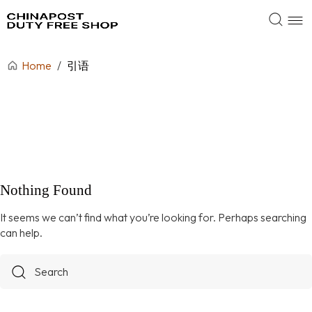
Home
/
引语
Nothing Found
It seems we can’t find what you’re looking for. Perhaps searching
can help.