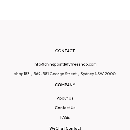
CONTACT
info@chinapostdutyfreeshop.com
shop183，569-581 George Street，Sydney NSW 2000
COMPANY
About Us
Contact Us
FAQs
WeChat Contact