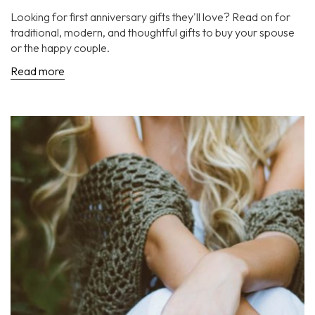
Looking for first anniversary gifts they'll love? Read on for
traditional, modern, and thoughtful gifts to buy your spouse
or the happy couple.
Read more