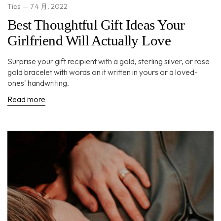
Tips
7 4 月, 2022
Best Thoughtful Gift Ideas Your
Girlfriend Will Actually Love
Surprise your gift recipient with a gold, sterling silver, or rose
gold bracelet with words on it written in yours or a loved-
ones' handwriting.
Read more