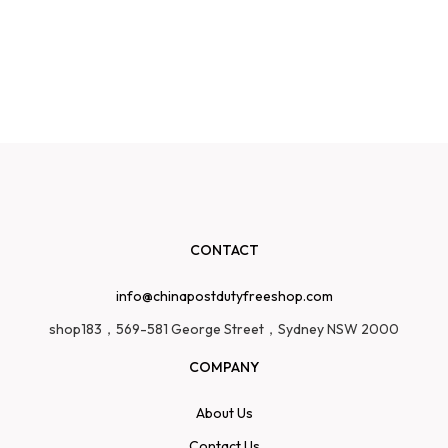
CONTACT
info@chinapostdutyfreeshop.com
shop183，569-581 George Street，Sydney NSW 2000
COMPANY
About Us
Contact Us