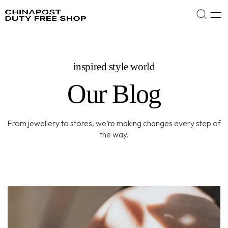
inspired style world
Our Blog
From jewellery to stores, we’re making changes every step of
the way.