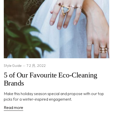
Style Guide
7 2 月, 2022
5 of Our Favourite Eco-Cleaning
Brands
Make this holiday season special and propose with our top
picks for a winter-inspired engagement.
Read more