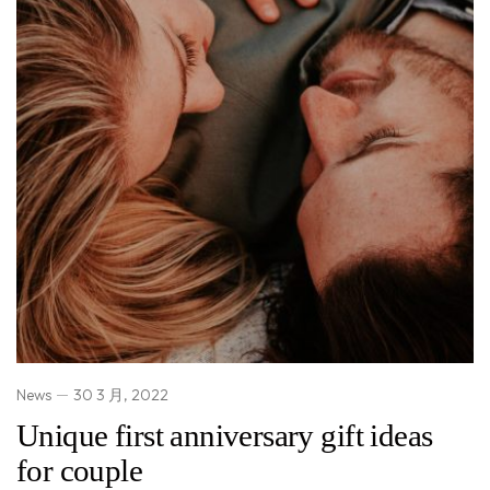
News
30 3 月, 2022
Unique first anniversary gift ideas
for couple