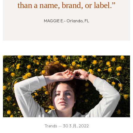
than a name, brand, or label.”
MAGGIE E.- Orlando, FL
Trends
30 3 月, 2022