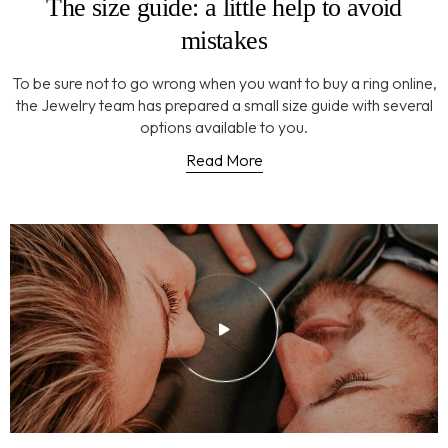
The size guide: a little help to avoid
mistakes
To be sure not to go wrong when you want to buy a ring online,
the Jewelry team has prepared a small size guide with several
options available to you.
Read More