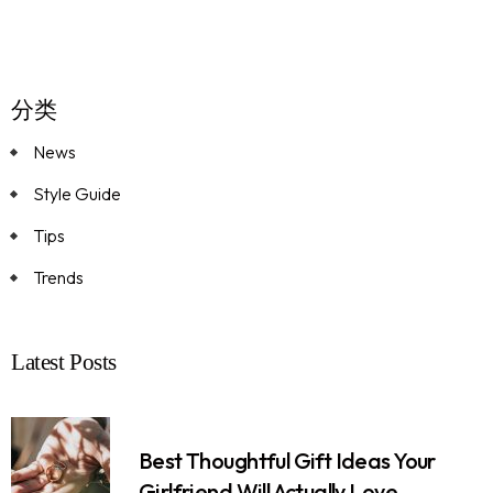
分类
News
Style Guide
Tips
Trends
Latest Posts
Best Thoughtful Gift Ideas Your
Girlfriend Will Actually Love