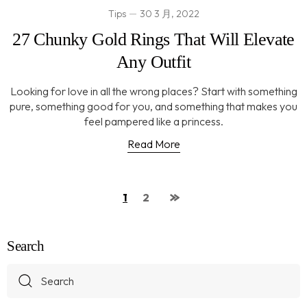
Tips
30 3 月, 2022
27 Chunky Gold Rings That Will Elevate
Any Outfit
Looking for love in all the wrong places? Start with something
pure, something good for you, and something that makes you
feel pampered like a princess.
Read More
1
2
Search