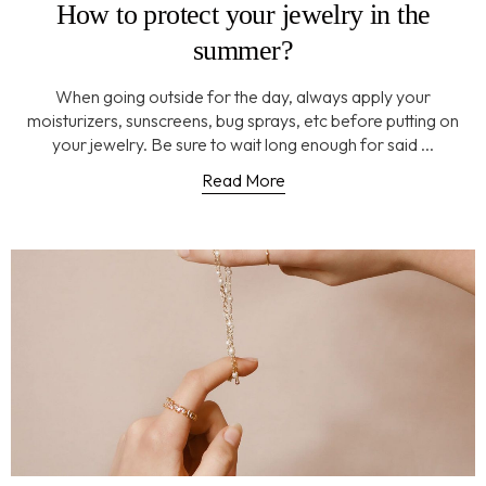
How to protect your jewelry in the
summer?
When going outside for the day, always apply your
moisturizers, sunscreens, bug sprays, etc before putting on
your jewelry. Be sure to wait long enough for said ...
Read More