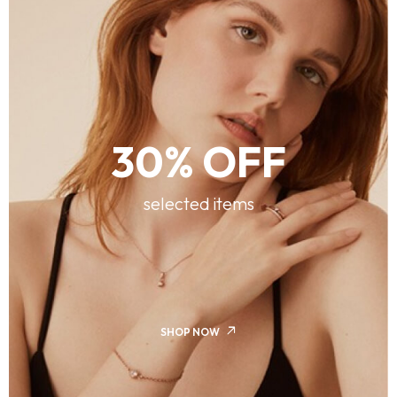
30% OFF
selected items
SHOP NOW