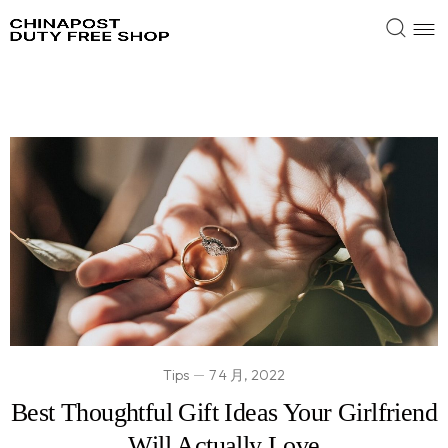
Tips
7 4 月, 2022
Best Thoughtful Gift Ideas Your Girlfriend
Will Actually Love