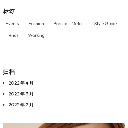
标签
Events
Fashion
Precious Metals
Style Guide
Trends
Working
归档
2022 年 4 月
2022 年 3 月
2022 年 2 月