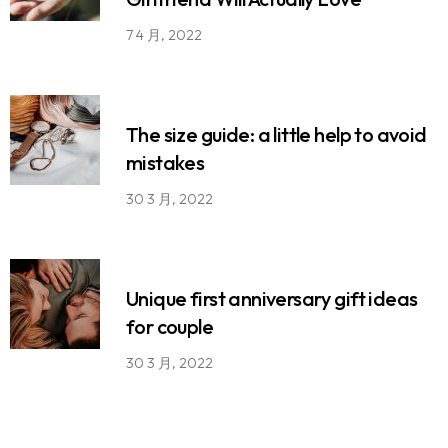
7 4 月, 2022
The size guide: a little help to avoid
mistakes
30 3 月, 2022
Unique first anniversary gift ideas
for couple
30 3 月, 2022