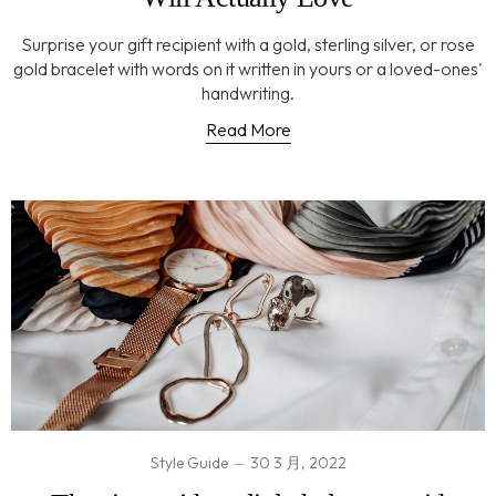
Surprise your gift recipient with a gold, sterling silver, or rose
gold bracelet with words on it written in yours or a loved-ones'
handwriting.
Read More
Style Guide
30 3 月, 2022