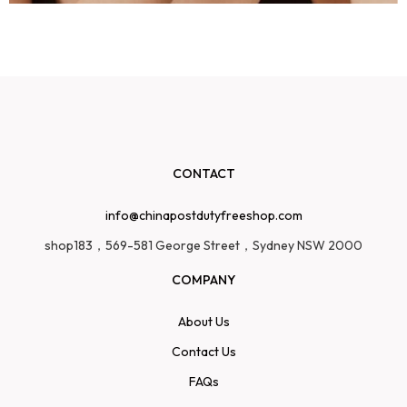
CONTACT
info@chinapostdutyfreeshop.com
shop183，569-581 George Street，Sydney NSW 2000
COMPANY
About Us
Contact Us
FAQs