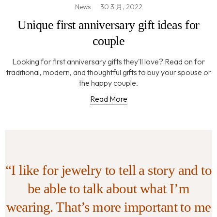
News
30 3 月, 2022
Unique first anniversary gift ideas for
couple
Looking for first anniversary gifts they'll love? Read on for
traditional, modern, and thoughtful gifts to buy your spouse or
the happy couple.
Read More
“I like for jewelry to tell a story and to
be able to talk about what I’m
wearing. That’s more important to me