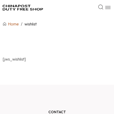
Home
/
wishlist
[jws_wishlist]
CONTACT