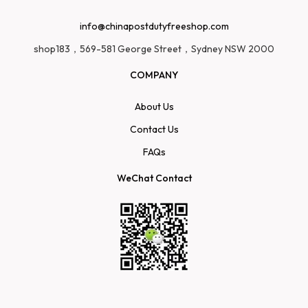
info@chinapostdutyfreeshop.com
shop183，569-581 George Street，Sydney NSW 2000
COMPANY
About Us
Contact Us
FAQs
WeChat Contact