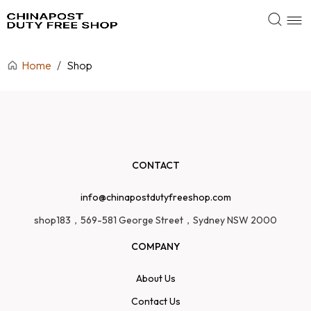
Home
/
Shop
CONTACT
info@chinapostdutyfreeshop.com
shop183，569-581 George Street，Sydney NSW 2000
COMPANY
About Us
Contact Us