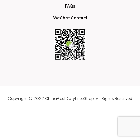
FAQs
WeChat Contact
Copyright © 2022 ChinaPostDutyFreeShop. All Rights Reserved