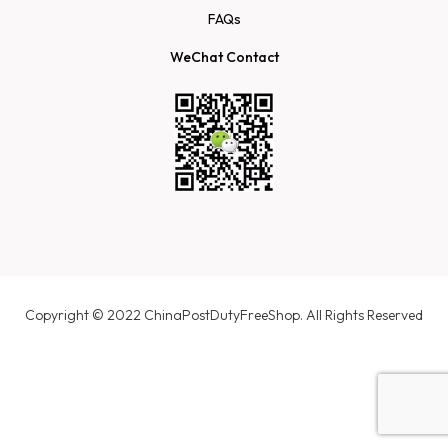
FAQs
WeChat Contact
Copyright © 2022 ChinaPostDutyFreeShop. All Rights Reserved