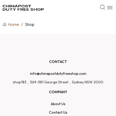
Home
/
Shop
CONTACT
info@chinapostdutyfreeshop.com
shop183，569-581 George Street，Sydney NSW 2000
COMPANY
About Us
Contact Us