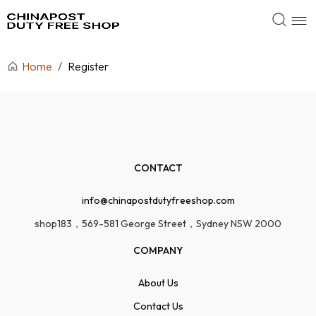
Home
/
Register
CONTACT
info@chinapostdutyfreeshop.com
shop183，569-581 George Street，Sydney NSW 2000
COMPANY
About Us
Contact Us