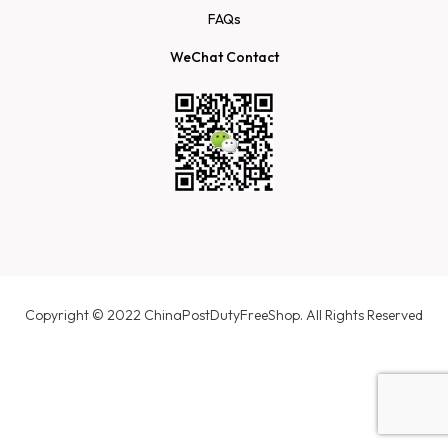
FAQs
WeChat Contact
Copyright © 2022 ChinaPostDutyFreeShop. All Rights Reserved