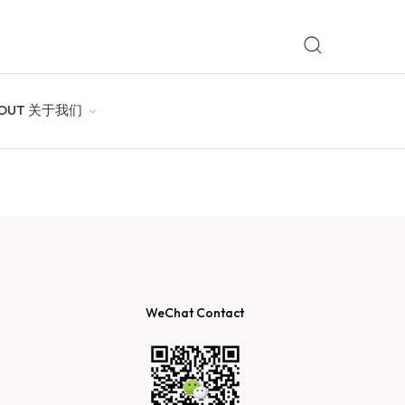
OUT 关于我们
WeChat Contact