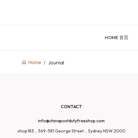
HOME 首页
Home
/
Journal
CONTACT
info@chinapostdutyfreeshop.com
shop183，569-581 George Street，Sydney NSW 2000