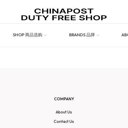
SHOP 商品选购
BRANDS 品牌
AB
COMPANY
About Us
Contact Us