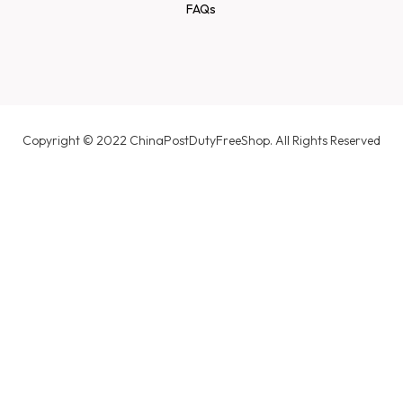
FAQs
Copyright © 2022 ChinaPostDutyFreeShop. All Rights Reserved